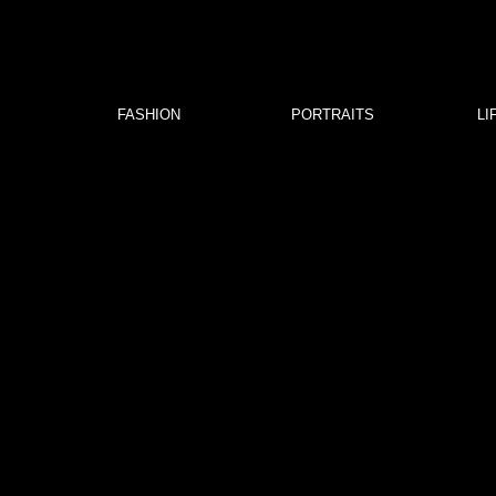
FASHION
PORTRAITS
LI